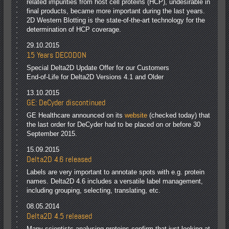
related impurities from host cell proteins (HCP), undesirable in
final products, became more important during the last years.
2D Western Blotting is the state-of-the-art technology for the
determination of HCP coverage.
29.10.2015
15 Years DECODON
Special Delta2D Update Offer for our Customers
End-of-Life for Delta2D Versions 4.1 and Older
13.10.2015
GE: DeCyder discontinued
GE Healthcare announced on its
website
(checked today) that
the last order for DeCyder had to be placed on or before 30
September 2015.
15.09.2015
Delta2D 4.6 released
Labels are very important to annotate spots with e.g. protein
names. Delta2D 4.6 includes a versatile label management,
including grouping, selecting, translating, etc.
08.05.2014
Delta2D 4.5 released
Many scientists analysing proteins confirm that just looking at