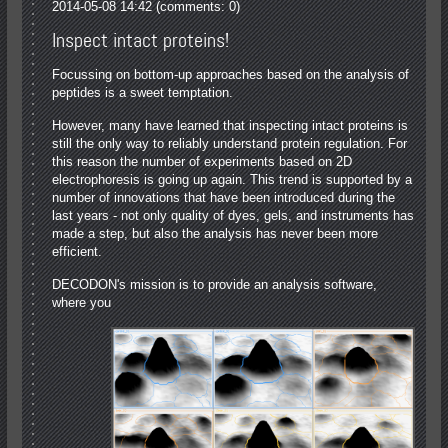
2014-05-08 14:42
(comments: 0)
Inspect intact proteins!
Focussing on bottom-up approaches based on the analysis of
peptides is a sweet temptation.
However, many have learned that inspecting intact proteins is
still the only way to reliably understand protein regulation. For
this reason the number of experiments based on 2D
electrophoresis is going up again. This trend is supported by a
number of innovations that have been introduced during the
last years ‐ not only quality of dyes, gels, and instruments has
made a step, but also the analysis has never been more
efficient.
DECODON's mission is to provide an analysis software,
where you