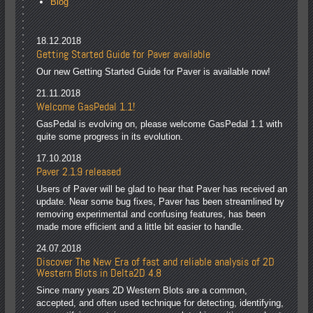
Blog
18.12.2018
Getting Started Guide for Paver available
Our new Getting Started Guide for Paver is available now!
21.11.2018
Welcome GasPedal 1.1!
GasPedal is evolving on, please welcome GasPedal 1.1 with
quite some progress in its evolution.
17.10.2018
Paver 2.1.9 released
Users of Paver will be glad to hear that Paver has received an
update. Near some bug fixes, Paver has been streamlined by
removing experimental and confusing features, has been
made more efficient and a little bit easier to handle.
24.07.2018
Discover The New Era of fast and reliable analysis of 2D
Western Blots in Delta2D 4.8
Since many years 2D Western Blots are a common,
accepted, and often used technique for detecting, identifying,