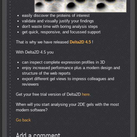
easily discover the proteins of interest
validate and visually justify your findings
don't waste time with boring analysis steps
get quick, responsive, and focussed support
That is why we have released
Delta2D 4.5
!
With Delta2D 4.5 you
can inspect complete expression profiles in 3D
enjoy increased performance plus a modern design and
structure of the web reports
export different gel views to impress colleagues and
reviewers
Get your free trial version of Delta2D
here
.
When will you start analysing your 2DE gels with the most
modern software?
Go back
Add a comment