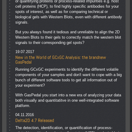
or quantifying proteins or process-related impurities e.g. host
cell proteins (HCP), to find highly specific antibodies for your
spots of interest, as well as for comparing technical or
biological gels with Western Blots, even with different antibody
signals.
But you always found it tedious and unreliable to align the 2D
Western Blots to their gels to correctly match the western blot
signals to their corresponding gel spots?
19.07.2017
New in the World of GCxGC Analysis: the brandnew
GasPedal
Running GCxGC experiments to identify the different volatile
components of your samples and don't want to cope with a big
bunch of different software tools to get all information out of
your experiment?
With GasPedal you start into a new era of analyzing your data
both visually and quantitatitve in one well-integrated software
platform.
04.11.2016
Delta2D 4.7 Released
The detection, identification, or quantification of process-