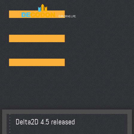
☰
EXPLORING LIFE.
Delta2D 4.5 released