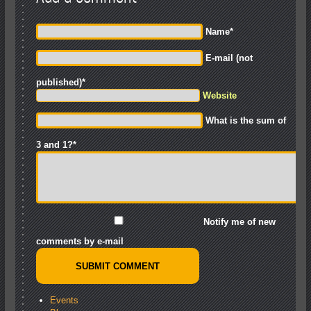
Name
*
E-mail (not
published)
*
Website
What is the sum of
3 and 1?
*
Notify me of new
comments by e-mail
Events