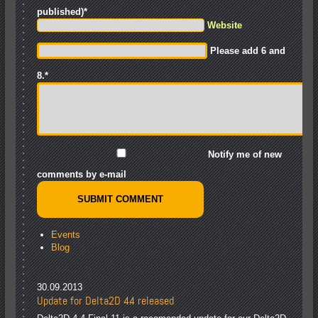
published)
*
Website
Please add 6 and
8.
*
Notify me of new
comments by e-mail
Events
Blog
30.09.2013
Update for Delta2D 4.4 released