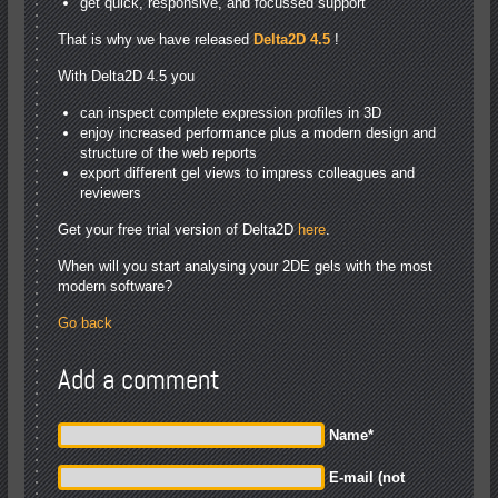
get quick, responsive, and focussed support
That is why we have released
Delta2D 4.5
!
With Delta2D 4.5 you
can inspect complete expression profiles in 3D
enjoy increased performance plus a modern design and
structure of the web reports
export different gel views to impress colleagues and
reviewers
Get your free trial version of Delta2D
here
.
When will you start analysing your 2DE gels with the most
modern software?
Go back
Add a comment
Name
*
E-mail (not