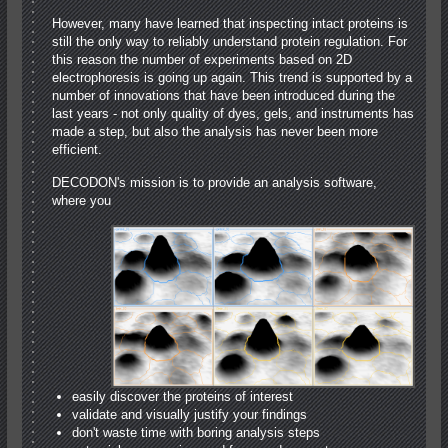
However, many have learned that inspecting intact proteins is
still the only way to reliably understand protein regulation. For
this reason the number of experiments based on 2D
electrophoresis is going up again. This trend is supported by a
number of innovations that have been introduced during the
last years ‐ not only quality of dyes, gels, and instruments has
made a step, but also the analysis has never been more
efficient.
DECODON's mission is to provide an analysis software,
where you
easily discover the proteins of interest
validate and visually justify your findings
don't waste time with boring analysis steps