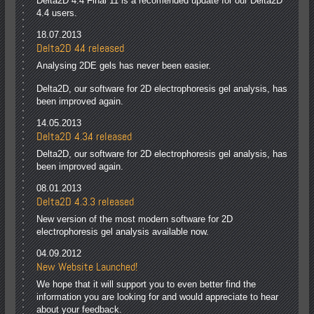
Delta2D 4.4 Final 11 is a recomended update for our Delta2D
4.4 users.
18.07.2013
Delta2D 4.4 released
Analysing 2DE gels has never been easier.
Delta2D, our software for 2D electrophoresis gel analysis, has
been improved again.
14.05.2013
Delta2D 4.3.4 released
Delta2D, our software for 2D electrophoresis gel analysis, has
been improved again.
08.01.2013
Delta2D 4.3.3 released
New version of the most modern software for 2D
electrophoresis gel analysis available now.
04.09.2012
New Website Launched!
We hope that it will support you to even better find the
information you are looking for and would appreciate to hear
about your feedback.