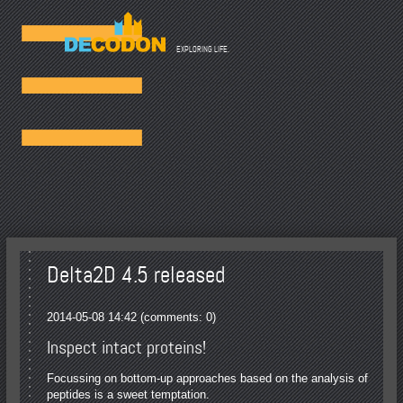
☰
EXPLORING LIFE.
Delta2D 4.5 released
2014-05-08 14:42
(comments: 0)
Inspect intact proteins!
Focussing on bottom-up approaches based on the analysis of
peptides is a sweet temptation.