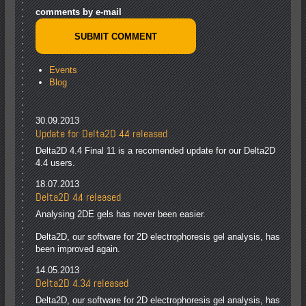
comments by e-mail
Events
Blog
30.09.2013
Update for Delta2D 4.4 released
Delta2D 4.4 Final 11 is a recomended update for our Delta2D
4.4 users.
18.07.2013
Delta2D 4.4 released
Analysing 2DE gels has never been easier.
Delta2D, our software for 2D electrophoresis gel analysis, has
been improved again.
14.05.2013
Delta2D 4.3.4 released
Delta2D, our software for 2D electrophoresis gel analysis, has