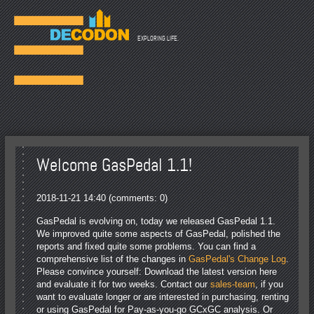
☰
EXPLORING LIFE.
Welcome GasPedal 1.1!
2018-11-21 14:40
(comments: 0)
GasPedal is evolving on, today we released GasPedal 1.1.
We improved quite some aspects of GasPedal, polished the
reports and fixed quite some problems. You can find a
comprehensive list of the changes in
GasPedal's Change Log
.
Please convince yourself: Download the latest version here
and evaluate it for two weeks. Contact our
sales-team
, if you
want to evaluate longer or are interested in purchasing, renting
or using GasPedal for Pay-as-you-go GCxGC analysis. Or