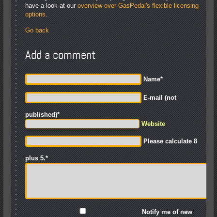
have a look at our
overview over GasPedal's flexible licensing
options
.
Go back
Add a comment
Name
*
E-mail (not
published)
*
Website
Please calculate 8
plus 5.
*
Notify me of new