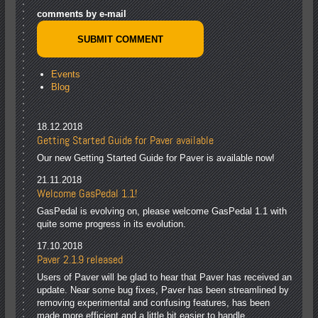
comments by e-mail
Events
Blog
18.12.2018
Getting Started Guide for Paver available
Our new Getting Started Guide for Paver is available now!
21.11.2018
Welcome GasPedal 1.1!
GasPedal is evolving on, please welcome GasPedal 1.1 with
quite some progress in its evolution.
17.10.2018
Paver 2.1.9 released
Users of Paver will be glad to hear that Paver has received an
update. Near some bug fixes, Paver has been streamlined by
removing experimental and confusing features, has been
made more efficient and a little bit easier to handle.