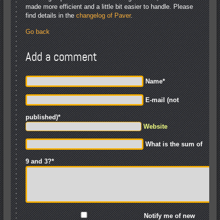
made more efficient and a little bit easier to handle. Please
find details in the
changelog of Paver
.
Go back
Add a comment
Name
*
E-mail (not
published)
*
Website
What is the sum of
9 and 3?
*
Notify me of new