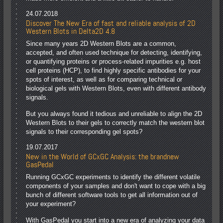
24.07.2018
Discover The New Era of fast and reliable analysis of 2D
Western Blots in Delta2D 4.8
Since many years 2D Western Blots are a common,
accepted, and often used technique for detecting, identifying,
or quantifying proteins or process-related impurities e.g. host
cell proteins (HCP), to find highly specific antibodies for your
spots of interest, as well as for comparing technical or
biological gels with Western Blots, even with different antibody
signals.
But you always found it tedious and unreliable to align the 2D
Western Blots to their gels to correctly match the western blot
signals to their corresponding gel spots?
19.07.2017
New in the World of GCxGC Analysis: the brandnew
GasPedal
Running GCxGC experiments to identify the different volatile
components of your samples and don't want to cope with a big
bunch of different software tools to get all information out of
your experiment?
With GasPedal you start into a new era of analyzing your data