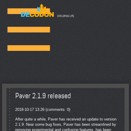
☰
EXPLORING LIFE.
Paver 2.1.9 released
2018-10-17 13:26
(comments: 0)
After quite a while, Paver has received an update to version
2.1.9. Near some bug fixes, Paver has been streamlined by
removing experimental and confusing features, has been