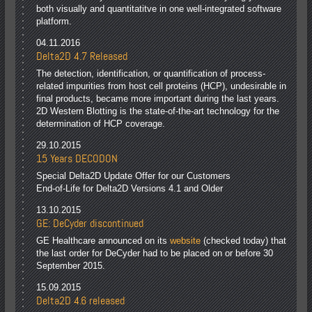
both visually and quantitatitve in one well-integrated software
platform.
04.11.2016
Delta2D 4.7 Released
The detection, identification, or quantification of process-
related impurities from host cell proteins (HCP), undesirable in
final products, became more important during the last years.
2D Western Blotting is the state-of-the-art technology for the
determination of HCP coverage.
29.10.2015
15 Years DECODON
Special Delta2D Update Offer for our Customers
End-of-Life for Delta2D Versions 4.1 and Older
13.10.2015
GE: DeCyder discontinued
GE Healthcare announced on its
website
(checked today) that
the last order for DeCyder had to be placed on or before 30
September 2015.
15.09.2015
Delta2D 4.6 released