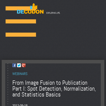
☰
EXPLORING LIFE.
WEBINARS
From Image Fusion to Publication
Part I: Spot Detection, Normalization,
and Statistics Basics
2012-09-18