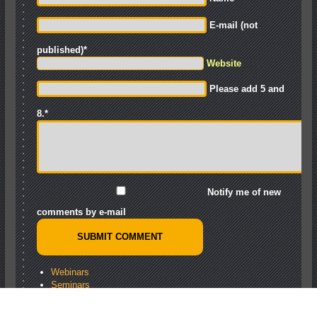
E-mail (not
published)
*
Website
Please add 5 and
8.
*
Notify me of new
comments by e-mail
Webinars
Seminars
Training
Knowledge Base