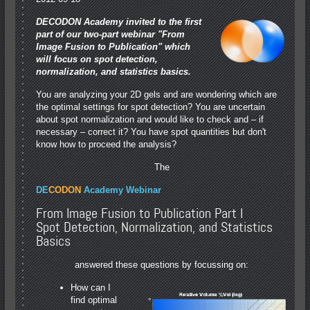
DECODON Academy invited to the first
part of our two-part webinar "From
Image Fusion to Publication" which
will focus on spot detection,
normalization, and statistics basics.
You are analyzing your 2D gels and are wondering which are
the optimal settings for spot detection? You are uncertain
about spot normalization and would like to check and – if
necessary – correct it? You have spot quantities but don't
know how to proceed the analysis?
The
DE
CODON
Academy Webinar
From Image Fusion to Publication Part I
Spot Detection, Normalization, and Statistics
Basics
answered these questions by focussing on:
How can I
find optimal