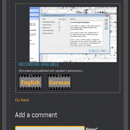
RECORDING AVAILABLE
(Recorded and published with speaker's permission.)
Go back
Add a comment
Name
*