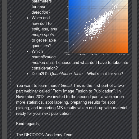
parameters
for
spot
detection
?
When and
how do I to
split, add, and
merge spots
to get reliable
quantities?
Which
normalization
method
shall I choose and what do I have to take into
consideration?
Delta2D's
Quantitation Table
– What's in it for you?
You want to learn more? Great! This is the first part of a two-
part webinar called "From Image Fusion to Publication". In
November 2012, we invited to the second part: a webinar on
more statistics, spot labeling, preparing results for spot
picking, and importing MS results which ends up with material
ready for your next publication.
Kind regards,
The DECODON Academy Team