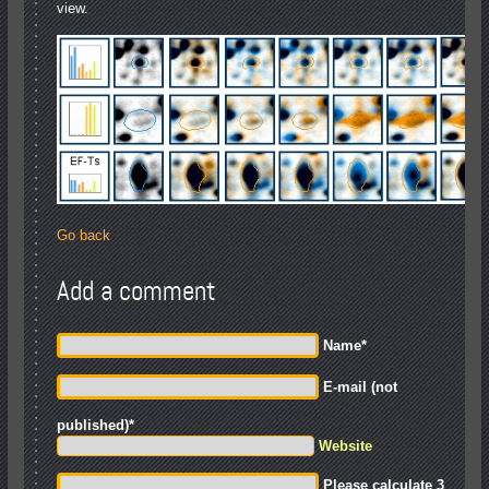
view.
Go back
Add a comment
Name
*
E-mail (not
published)
*
Website
Please calculate 3