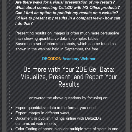
Are there ways for a visual presentation of my results?
What about connecting Delta2D with MS Office products?
Can I find an option to publish my results on a website?
I'd like to present my results in a compact view - how can
I do that?
Presenting results on images is often much more persuasive
than showing quantitative data in complex tables.
Based on a set of interesting spots, which can be found as
shown in the webinar held in September, the free
DE
CODON
Academy Webinar
Do more with Your 2DE Gel Data:
Visualize, Present, and Report Your
Results
answered the above questions by focusing on:
Export quantitative data in the format you need,
Export images in different ways,
Document or publish findings online with Delta2D's
customized web reports,
Color Coding of spots: highlight multiple sets of spots in one