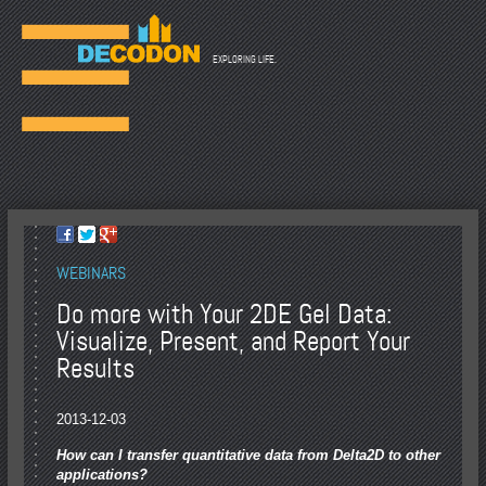
☰
EXPLORING LIFE.
WEBINARS
Do more with Your 2DE Gel Data:
Visualize, Present, and Report Your
Results
2013-12-03
How can I transfer quantitative data from Delta2D to other
applications?