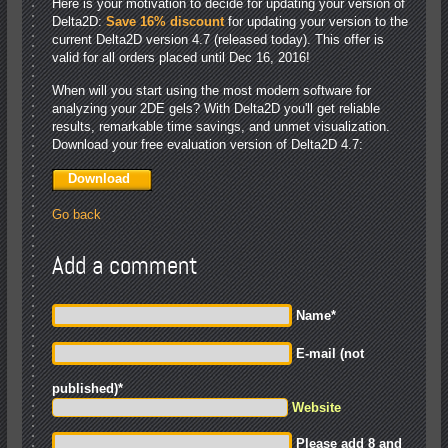
Here is your motivation to decide for updating your version of
Delta2D:
Save 16% discount
for updating your version to the
current Delta2D version 4.7 (released today). This offer is
valid for all orders placed until Dec 16, 2016!
When will you start using the most modern software for
analyzing your 2DE gels? With Delta2D you'll get reliable
results, remarkable time savings, and unmet visualization.
Download your free evaluation version of Delta2D 4.7:
Download
Go back
Add a comment
Name
*
E-mail (not
published)
*
Website
Please add 8 and