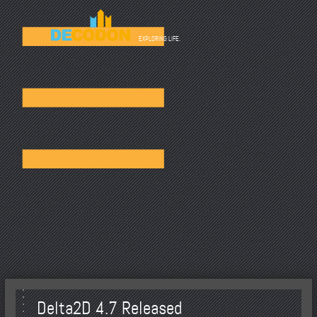
☰
EXPLORING LIFE.
Delta2D 4.7 Released