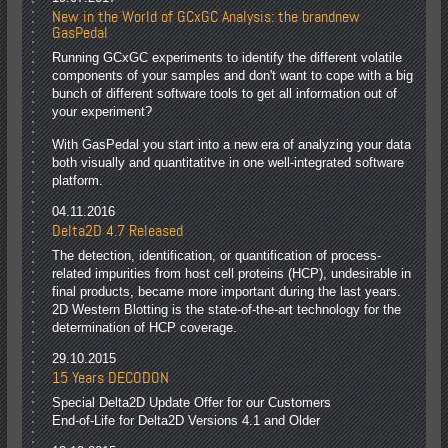
New in the World of GCxGC Analysis: the brandnew
GasPedal
Running GCxGC experiments to identify the different volatile
components of your samples and don't want to cope with a big
bunch of different software tools to get all information out of
your experiment?
With GasPedal you start into a new era of analyzing your data
both visually and quantitatitve in one well-integrated software
platform.
04.11.2016
Delta2D 4.7 Released
The detection, identification, or quantification of process-
related impurities from host cell proteins (HCP), undesirable in
final products, became more important during the last years.
2D Western Blotting is the state-of-the-art technology for the
determination of HCP coverage.
29.10.2015
15 Years DECODON
Special Delta2D Update Offer for our Customers
End-of-Life for Delta2D Versions 4.1 and Older