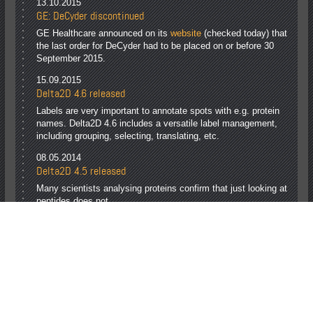
13.10.2015
GE: DeCyder discontinued
GE Healthcare announced on its
website
(checked today) that
the last order for DeCyder had to be placed on or before 30
September 2015.
15.09.2015
Delta2D 4.6 released
Labels are very important to annotate spots with e.g. protein
names. Delta2D 4.6 includes a versatile label management,
including grouping, selecting, translating, etc.
08.05.2014
Delta2D 4.5 released
Many scientists analysing proteins confirm that just looking at
peptides does not
answer their actual questions: 2D electrophoresis is still
indispensable!
With Delta2D 4.5 your get reliable results, analysis time
savings, and unmet visualization.
Page 1 of 2
1
2