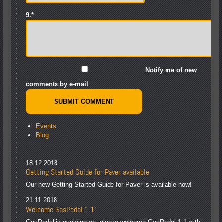
9.
*
Notify me of new
comments by e-mail
Events
Blog
18.12.2018
Getting Started Guide for Paver available
Our new Getting Started Guide for Paver is available now!
21.11.2018
Welcome GasPedal 1.1!
GasPedal is evolving on, please welcome GasPedal 1.1 with