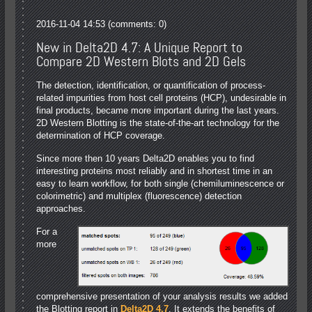
2016-11-04 14:53
(comments: 0)
New in Delta2D 4.7: A Unique Report to
Compare 2D Western Blots and 2D Gels
The detection, identification, or quantification of process-
related impurities from host cell proteins (HCP), undesirable in
final products, became more important during the last years.
2D Western Blotting is the state-of-the-art technology for the
determination of HCP coverage.
Since more then 10 years Delta2D enables you to find
interesting proteins most reliably and in shortest time in an
easy to learn workflow, for both single (chemiluminescence or
colorimetric) and multiplex (fluorescence) detection
approaches.
For a
more
comprehensive presentation of your analysis results we added
the Blotting report in
Delta2D 4.7
. It extends the benefits of