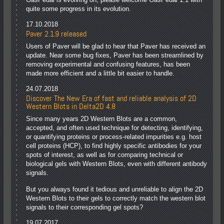
quite some progress in its evolution.
17.10.2018
Paver 2.1.9 released
Users of Paver will be glad to hear that Paver has received an
update. Near some bug fixes, Paver has been streamlined by
removing experimental and confusing features, has been
made more efficient and a little bit easier to handle.
24.07.2018
Discover The New Era of fast and reliable analysis of 2D
Western Blots in Delta2D 4.8
Since many years 2D Western Blots are a common,
accepted, and often used technique for detecting, identifying,
or quantifying proteins or process-related impurities e.g. host
cell proteins (HCP), to find highly specific antibodies for your
spots of interest, as well as for comparing technical or
biological gels with Western Blots, even with different antibody
signals.
But you always found it tedious and unreliable to align the 2D
Western Blots to their gels to correctly match the western blot
signals to their corresponding gel spots?
19.07.2017