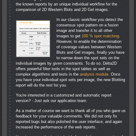
the known reports by an unique individual workflow for the
comparison of 2D Western Blots and 2D Gel images.
In our classic workflow you detect the
consensus spot pattern on a fusion
image and transfer it to all other
images to get
100 % spot matching
.
However, to enable the determination
of coverage values between Western
Blots and Gel images, finally you have
to narrow down the spot sets on the
individual images by given constraints. To do so, Delta2D
offers powerful filter tools in the spot tables as well as
complex algorithms and tests in the
analysis module
. Once
you have your individual spot sets per image, the new Blotting
report will do the rest for you.
You're interested in a customized and automatic report
version? - Just ask our application team.
As a matter of course we want to thank all of you who gave us
feedback for your valuable comments. We did not only fix
reported bugs but also polished the user interface, and again
increased the performance of the web reports.