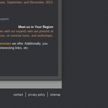
une, September, and December, 2013.
xperts.
Meet us in Your Region
es with our experts who are present at
ces, at seminar tours, and workshops.
eminars
we offer. Additionally, you
interesting links, etc.
contact
privacy policy
sitemap