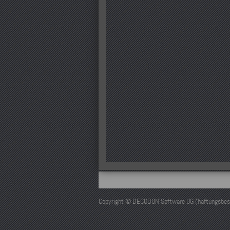
Copyright © DECODON Software UG (haftungsbeschr