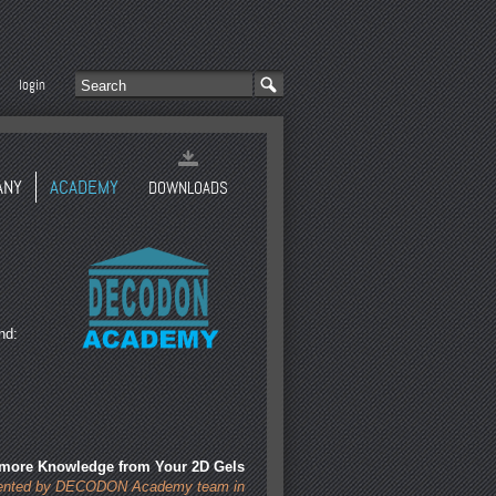
login
ANY
ACADEMY
DOWNLOADS
nd:
 more Knowledge from Your 2D Gels
sented by DECODON Academy team in