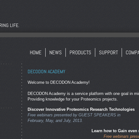
ING LIFE.
HOME
NEWS
PRODUCTS
SUPPORT
COMP
DECODON ACADEMY
Welcome to DECODON Academy!
DECODON Academy is a service platform with one goal in mi
Providing knowledge for your Proteomics projects.
Discover Innovative Proteomics Research Technologies
Free webinars presented by GUEST SPEAKERS in
February, May, and July, 2013.
Learn how to Gain even
Free webinars pre