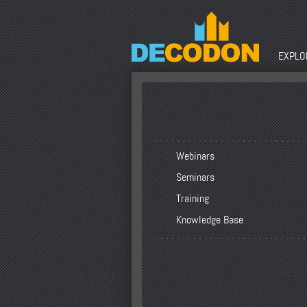
EXPLOR
Webinars
Seminars
Training
Knowledge Base