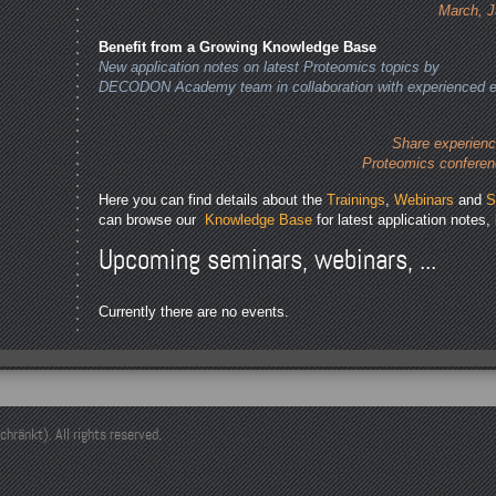
March, J
Benefit from a Growing Knowledge Base
New application notes on latest Proteomics topics by
DECODON Academy team in collaboration with experienced e
Share experienc
Proteomics conferen
Here you can find details about the
Trainings
,
Webinars
and
S
can browse our
Knowledge Base
for latest application notes, 
Upcoming seminars, webinars, ...
Currently there are no events.
änkt). All rights reserved.