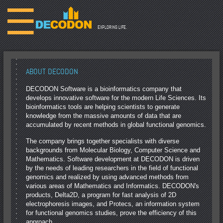
☰
EXPLORING LIFE.
ABOUT DECODON
DECODON Software is a bioinformatics company that
develops innovative software for the modern Life Sciences. Its
bioinformatics tools are helping scientists to generate
knowledge from the massive amounts of data that are
accumulated by recent methods in global functional genomics.
The company brings together specialists with diverse
backgrounds from Molecular Biology, Computer Science and
Mathematics. Software development at DECODON is driven
by the needs of leading researchers in the field of functional
genomics and realized by using advanced methods from
various areas of Mathematics and Informatics. DECODON's
products, Delta2D, a program for fast analysis of 2D
electrophoresis images, and Protecs, an information system
for functional genomics studies, prove the efficiency of this
approach.