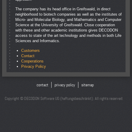
The company has its head office in Greifswald, in direct
neighborhood to biotech companies as well as the institutes of
Micro- and Molecular Biology, and Mathematics and Computer
Science at the University of Greifswald. Close cooperation
with these and other academic institutions gives DECODON
access to state of the art technology and methods in both Life
Sciences and Informatics.
Customers
Contact
Cooperations
Privacy Policy
contact
privacy policy
sitemap
Copyright © DECODON Software UG (haftungsbeschränkt). All rights reserved.