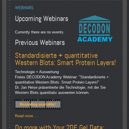
WEBINARS
Upcoming Webinars
Currently there are no events.
Previous Webinars
Standardisierte + quantitative
Western Blots: Smart Protein Layers!
Technologie + Auswertung
Freies DECODON Academy Webinar: "Standardisierte +
quantitative Western Blots: Smart Protein Layers!"
Dr. Jan Heise präsentierte die Technologie, mit der Sie
Western Blots quantitativ auswerten können.
Read more …
Do more with Your 2DE Gel Data: