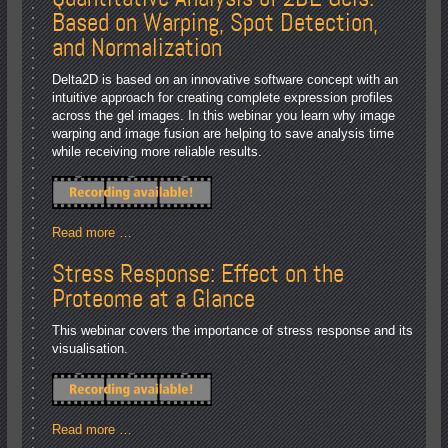
Based on Warping, Spot Detection,
and Normalization
Delta2D is based on an innovative software concept with an
intuitive approach for creating complete expression profiles
across the gel images. In this webinar you learn why image
warping and image fusion are helping to save analysis time
while receiving more reliable results.
Read more …
Stress Response: Effect on the
Proteome at a Glance
This webinar covers the importance of stress response and its
visualisation.
Read more …