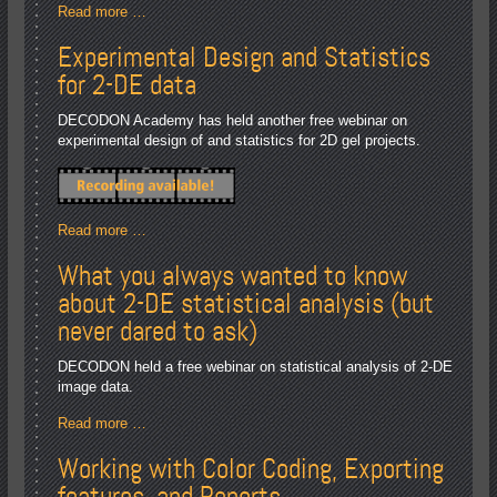
Read more …
Experimental Design and Statistics
for 2-DE data
DECODON Academy has held another free webinar on
experimental design of and statistics for 2D gel projects.
Read more …
What you always wanted to know
about 2-DE statistical analysis (but
never dared to ask)
DECODON held a free webinar on statistical analysis of 2-DE
image data.
Read more …
Working with Color Coding, Exporting
features, and Reports