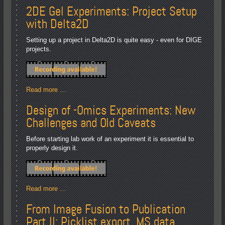
2DE Gel Experiments: Project Setup
with Delta2D
Setting up a project in Delta2D is quite easy - even for DIGE
projects.
Read more …
Design of -Omics Experiments: New
Challenges and Old Caveats
Before starting lab work of an experiment it is essential to
properly design it.
Read more …
From Image Fusion to Publication
Part II: Picklist export, MS data