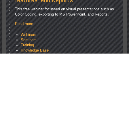
This free webinar focussed on visual presentations such as
Color Coding, exporting to MS PowerPoint, and Reports.
Read more …
Webinars
Seminars
Training
Knowledge Base
Webinars
<
August 2026
Mon
Tue
Wed
Thu
Fri
Sat
Sun
1
2
3
4
5
6
7
8
9
10
11
12
13
14
15
16
17
18
19
20
21
22
23
24
25
26
27
28
29
30
31