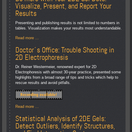
Visualize, Present, and Report Your
Results
Presenting and publishing results is not limited to numbers in
tables. Visualization makes your results most understandable.
Read more …
Doctor´s Office: Trouble Shooting in
2D Electrophoresis
Dr. Reiner Westermeier, renowned expert for 2D
Electrophoresis with almost 30-year practice, presented some
highlights from a broad range of tips and tricks which help to
rescue results and avoid pitfalls.
Read more …
Statistical Analysis of 2DE Gels:
Detect Outliers, Identify Structures,