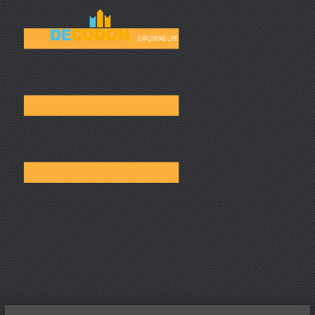
☰
EXPLORING LIFE.