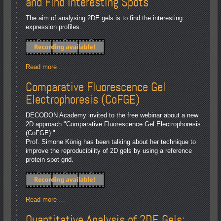
and Find Interesting Spots
The aim of analysing 2DE gels is to find the interesting
expression profiles.
Read more …
Comparative Fluorescence Gel
Electrophoresis (CoFGE)
DECODON Academy invited to the free webinar about a new
2D approach "Comparative Fluorescence Gel Electrophoresis
(CoFGE) ".
Prof. Simone König has been talking about her technique to
improve the reproducibility of 2D gels by using a reference
protein spot grid.
Read more …
Quantitative Analysis of 2DE Gels: