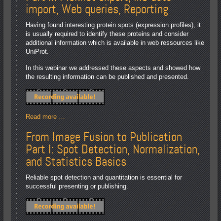
import, Web queries, Reporting
Having found interesting protein spots (expression profiles), it
is usually required to identify these proteins and consider
additional information which is available in web ressources like
UniProt.
In this webinar we addressed these aspects and showed how
the resulting information can be published and presented.
Read more …
From Image Fusion to Publication
Part I: Spot Detection, Normalization,
and Statistics Basics
Reliable spot detection and quantitation is essential for
successful presenting or publishing.