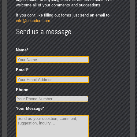
welcome all of your comments and suggestions.
If you don't like filling out forms just send an email to
info@decodon.com
.
Send us a message
Name
*
Email
*
Phone
Your Message
*