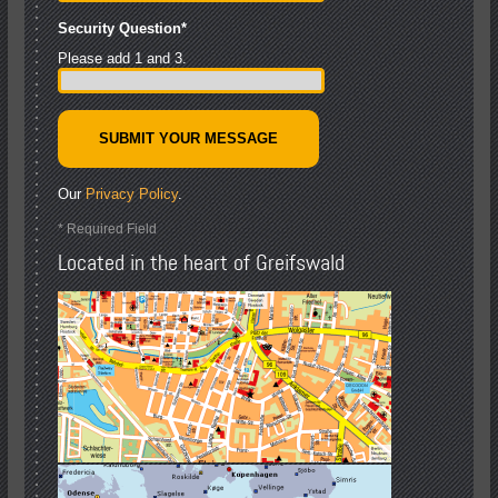
Security Question
*
Please add 1 and 3.
Our
Privacy Policy
.
* Required Field
Located in the heart of Greifswald