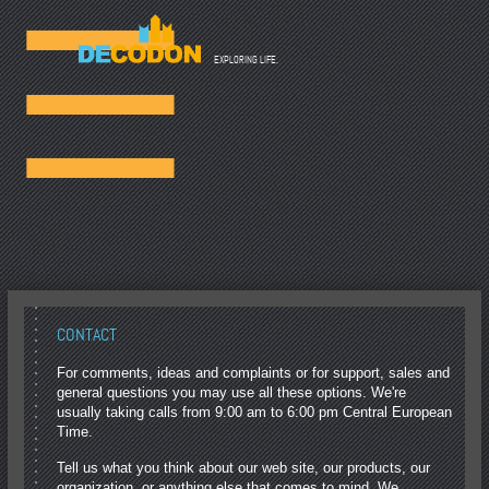
☰
EXPLORING LIFE.
CONTACT
For comments, ideas and complaints or for support, sales and
general questions you may use all these options. We're
usually taking calls from 9:00 am to 6:00 pm Central European
Time.
Tell us what you think about our web site, our products, our
organization, or anything else that comes to mind. We