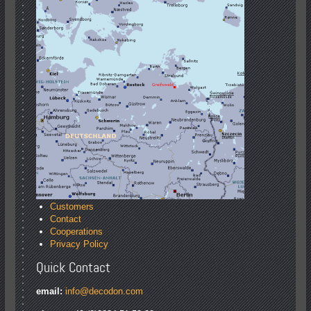
Customers
Contact
Cooperations
Privacy Policy
Quick Contact
email:
info@decodon.com