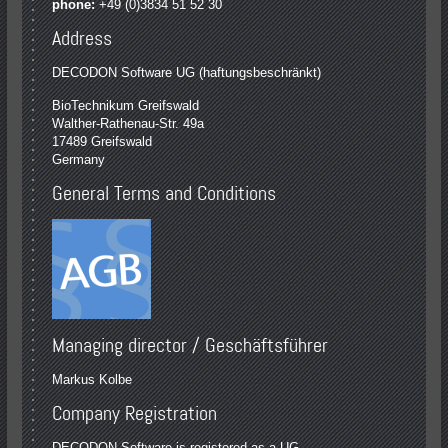
phone:
+49 (0)3834 51 52 30
Address
DECODON Software UG (haftungsbeschränkt)
BioTechnikum Greifswald
Walther-Rathenau-Str. 49a
17489 Greifswald
Germany
General Terms and Conditions
Managing director / Geschäftsführer
Markus Kolbe
Company Registration
DECODON Software is registered as a UG