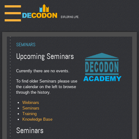
☰
EXPLORING LIFE.
SEMINARS
Upcoming Seminars
Currently there are no events.
To find older Seminars please use
the calendar on the left to browse
through the history.
Webinars
Seminars
Training
Knowledge Base
Seminars