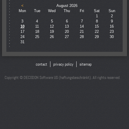
<
August 2026
Mon
Tue
Wed
Thu
Fri
Sat
Sun
1
2
3
4
5
6
7
8
9
10
11
12
13
14
15
16
17
18
19
20
21
22
23
24
25
26
27
28
29
30
31
contact
privacy policy
sitemap
Copyright © DECODON Software UG (haftungsbeschränkt). All rights reserved.