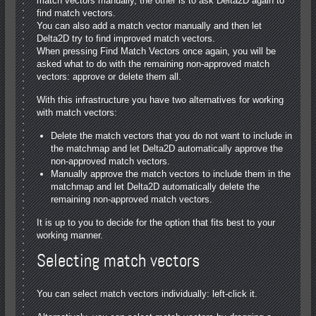
match vectors manually, the other is to ask Delta2D again to
find match vectors.
You can also add a match vector manually and then let
Delta2D try to find improved match vectors.
When pressing Find Match Vectors once again, you will be
asked what to do with the remaining non-approved match
vectors: approve or delete them all.
With this infrastructure you have two alternatives for working
with match vectors:
Delete the match vectors that you do not want to include in
the matchmap and let Delta2D automatically approve the
non-approved match vectors.
Manually approve the match vectors to include them in the
matchmap and let Delta2D automatically delete the
remaining non-approved match vectors.
It is up to you to decide for the option that fits best to your
working manner.
Selecting match vectors
You can select match vectors individually: left-click it.