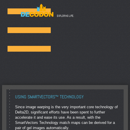
☰
EXPLORING LIFE.
USING SMARTVECTORS™ TECHNOLOGY
Since image warping is the very important core technology of
Delta2D, significant efforts have been spent to further
accelerate it and ease its use. As a result, with the
SmartVectors Technology match maps can be derived for a
pair of gel images automatically.