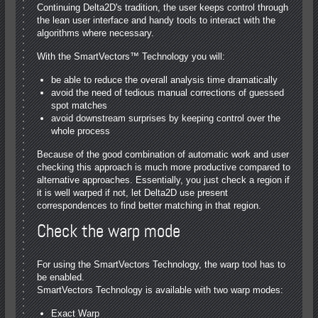
Continuing Delta2D's tradition, the user keeps control through
the lean user interface and handy tools to interact with the
algorithms where necessary.
With the SmartVectors™ Technology you will:
be able to reduce the overall analysis time dramatically
avoid the need of tedious manual corrections of guessed
spot matches
avoid downstream surprises by keeping control over the
whole process
Because of the good combination of automatic work and user
checking this approach is much more productive compared to
alternative approaches. Essentially, you just check a region if
it is well warped if not, let Delta2D use present
correspondences to find better matching in that region.
Check the warp mode
For using the SmartVectors Technology, the warp tool has to
be enabled.
SmartVectors Technology is available with two warp modes:
Exact Warp