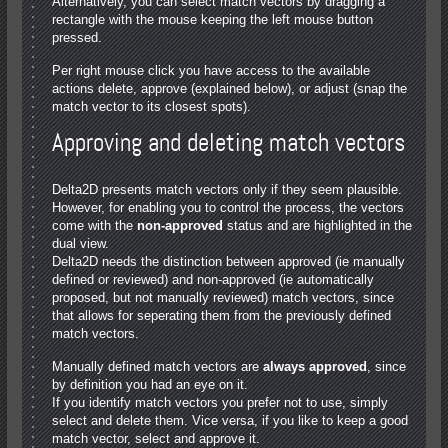
Alternatively, you can select match vectors by dragging a
rectangle with the mouse keeping the left mouse button
pressed.
Per right mouse click you have access to the available
actions delete, approve (explained below), or adjust (snap the
match vector to its closest spots).
Approving and deleting match vectors
Delta2D presents match vectors only if they seem plausible.
However, for enabling you to control the process, the vectors
come with the
non-approved
status and are highlighted in the
dual view.
Delta2D needs the distinction between approved (ie manually
defined or reviewed) and non-approved (ie automatically
proposed, but not manually reviewed) match vectors, since
that allows for seperating them from the previously defined
match vectors.
Manually defined match vectors are
always approved
, since
by definition you had an eye on it.
If you identify match vectors you prefer not to use, simply
select and delete them. Vice versa, if you like to keep a good
match vector, select and approve it.