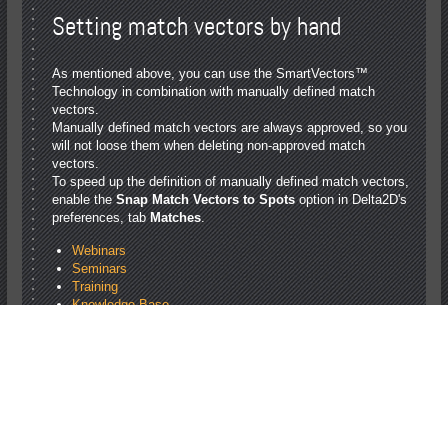
Setting match vectors by hand
As mentioned above, you can use the SmartVectors™
Technology in combination with manually defined match
vectors.
Manually defined match vectors are always approved, so you
will not loose them when deleting non-approved match
vectors.
To speed up the definition of manually defined match vectors,
enable the
Snap Match Vectors to Spots
option in Delta2D's
preferences, tab
Matches
.
Webinars
Seminars
Training
Knowledge Base
Statistical Methods: Overview and References
Differential in gel electrophoresis (DIGE)
Using SmartVectors™ Technology
Imaging Guide
contact
privacy policy
sitemap