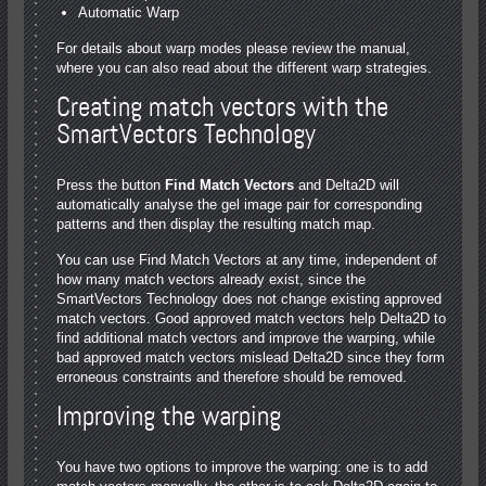
Automatic Warp
For details about warp modes please review the manual,
where you can also read about the different warp strategies.
Creating match vectors with the
SmartVectors Technology
Press the button
Find Match Vectors
and Delta2D will
automatically analyse the gel image pair for corresponding
patterns and then display the resulting match map.
You can use Find Match Vectors at any time, independent of
how many match vectors already exist, since the
SmartVectors Technology does not change existing approved
match vectors. Good approved match vectors help Delta2D to
find additional match vectors and improve the warping, while
bad approved match vectors mislead Delta2D since they form
erroneous constraints and therefore should be removed.
Improving the warping
You have two options to improve the warping: one is to add