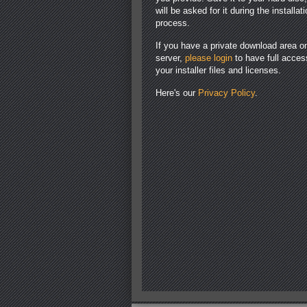
will be asked for it during the installat
process.
If you have a private download area o
server,
please login
to have full acces
your installer files and licenses.
Here's our
Privacy Policy
.