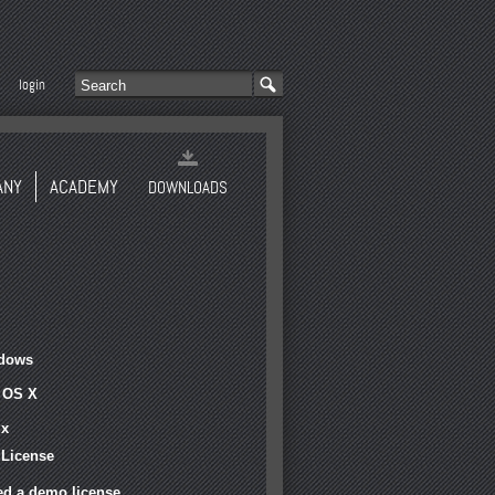
login
ANY
ACADEMY
DOWNLOADS
dows
 OS X
ux
 License
ed a demo license