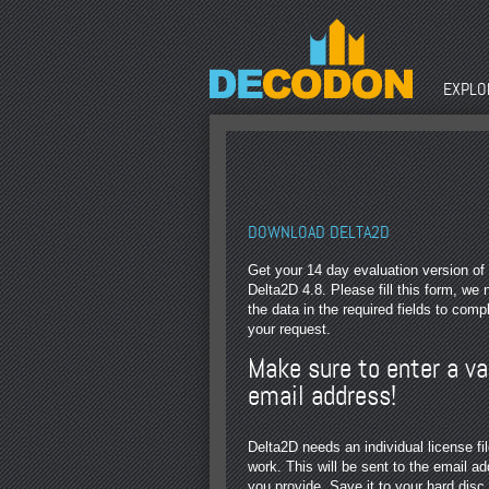
EXPLOR
DOWNLOAD DELTA2D
Get your 14 day evaluation version of
Delta2D 4.8. Please fill this form, we
the data in the required fields to comp
your request.
Make sure to enter a va
email address!
Delta2D needs an individual license fil
work. This will be sent to the email a
you provide. Save it to your hard disc