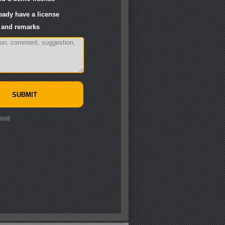
ready have a license
and remarks
ield