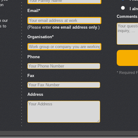
ion
I al
Email
*
Comments 
n our
s to
(Please enter
one email address
only
.)
Organisation
*
Phone
* Required F
Fax
Address