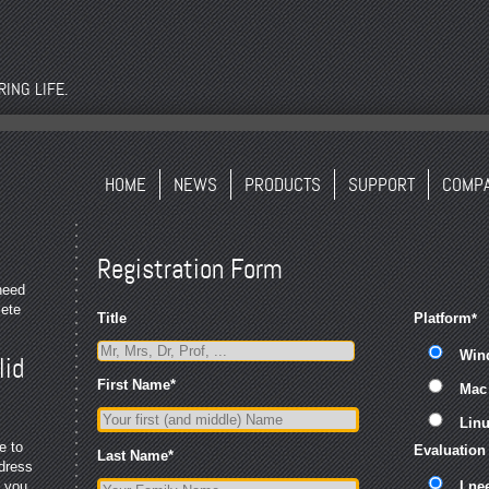
ING LIFE.
HOME
NEWS
PRODUCTS
SUPPORT
COMP
Registration Form
 need
lete
Title
Platform
*
Win
lid
First Name
*
Mac
Lin
e to
Evaluation
Last Name
*
ddress
, you
I ne