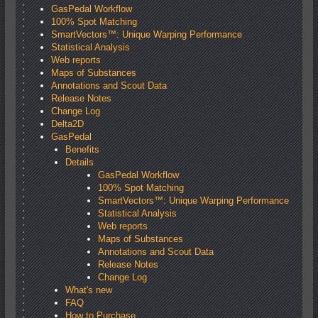
GasPedal Workflow
100% Spot Matching
SmartVectors™: Unique Warping Performance
Statistical Analysis
Web reports
Maps of Substances
Annotations and Scout Data
Release Notes
Change Log
Delta2D
GasPedal
Benefits
Details
GasPedal Workflow
100% Spot Matching
SmartVectors™: Unique Warping Performance
Statistical Analysis
Web reports
Maps of Substances
Annotations and Scout Data
Release Notes
Change Log
What's new
FAQ
How to Purchase