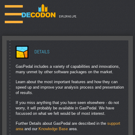
☰
EXPLORING LIFE.
DETAILS
GasPedal includes a variety of capabilities and innovations,
many unmet by other software packages on the market.
Learn about the most important features and how they can
speed up and improve your analysis process and presentation
of results.
If you miss anything that you have seen elsewhere - do not
worry, it will probably be available in GasPedal. We have
focussed on what we felt would be of most interest.
Further Details about GasPedal are described in the
support
area
and our
Knowledge Base
area.