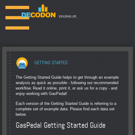
☰
EXPLORING LIFE.
GETTING STARTED
The Getting Started Guide helps to get through an example
analysis as quick as possible - following our recommended
workflow. Read it online, print it, or ask us for a copy - and
enjoy working with GasPedal!
Each version of the Getting Started Guide is referring to a
complete set of example data. Please find each data set
below.
GasPedal Getting Started Guide