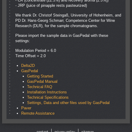
- CR (concentrate (22.5%) and recovery aroma (2.5%))
- JRP (juice of pinapple rests pasteurized)
We thank Dr. Christof Steingaß, University of Hohenheim, and
PD Dr. Hans-Georg Schmarr, Competence Center for Wine
Research (DLR), for the sample chromatograms.
Please import the sample data in GasPedal with these
settings:
Modulation Period = 6.0
Time Offset = 2.0
Delta2D
GasPedal
Getting Started
GasPedal Manual
Technical FAQ
Installation Instructions
Technical Specifications
Settings, Data and other files used by GasPedal
Paver
Remote Assistance
contact
privacy policy
sitemap