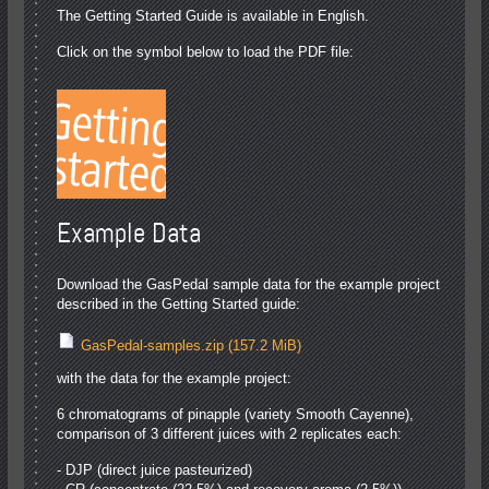
The Getting Started Guide is available in English.
Click on the symbol below to load the PDF file:
Example Data
Download the GasPedal sample data for the example project
described in the Getting Started guide:
GasPedal-samples.zip
(157.2 MiB)
with the data for the example project:
6 chromatograms of pinapple (variety Smooth Cayenne),
comparison of 3 different juices with 2 replicates each:
- DJP (direct juice pasteurized)