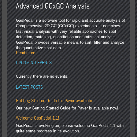
Advanced GCxGC Analysis
GasPedal is a software tool for rapid and accurate analysis of
Comprehensive 2D-GC (GCxGC) experiments. It combines
fast visual analysis with very reliable approaches to spot
detection, matching, quantitation and statistical analysis.
GasPedal provides versatile means to sort, ﬁlter and analyze
the quantitative spot data.
Read more …
UPCOMING EVENTS
Currently there are no events.
LATEST POSTS
Getting Started Guide for Paver available
Our new Getting Started Guide for Paver is available now!
Welcome GasPedal 1.1!
GasPedal is evolving on, please welcome GasPedal 1.1 with
quite some progress in its evolution.