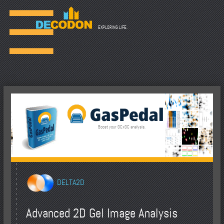
☰
EXPLORING LIFE.
Boost your GCxGC analysis.
DELTA2D
Advanced 2D Gel Image Analysis