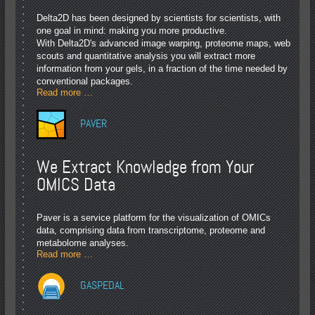
Delta2D has been designed by scientists for scientists, with
one goal in mind: making you more productive.
With Delta2D's advanced image warping, proteome maps, web
scouts and quantitative analysis you will extract more
information from your gels, in a fraction of the time needed by
conventional packages.
Read more …
PAVER
We Extract Knowledge from Your
OMICS Data
Paver is a service platform for the visualization of OMICs
data, comprising data from transcriptome, proteome and
metabolome analyses.
Read more …
GASPEDAL