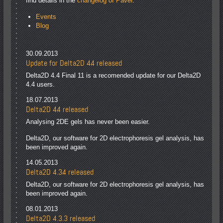
find details in the
changelog of Paver
.
Events
Blog
30.09.2013
Update for Delta2D 4.4 released
Delta2D 4.4 Final 11 is a recomended update for our Delta2D
4.4 users.
18.07.2013
Delta2D 4.4 released
Analysing 2DE gels has never been easier.
Delta2D, our software for 2D electrophoresis gel analysis, has
been improved again.
14.05.2013
Delta2D 4.3.4 released
Delta2D, our software for 2D electrophoresis gel analysis, has
been improved again.
08.01.2013
Delta2D 4.3.3 released