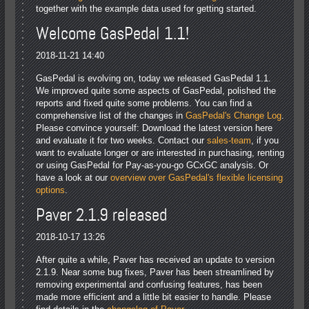
together with the example data used for getting started.
Welcome GasPedal 1.1!
2018-11-21 14:40
GasPedal is evolving on, today we released GasPedal 1.1.
We improved quite some aspects of GasPedal, polished the
reports and fixed quite some problems. You can find a
comprehensive list of the changes in
GasPedal's Change Log
.
Please convince yourself: Download the latest version here
and evaluate it for two weeks. Contact our
sales-team
, if you
want to evaluate longer or are interested in purchasing, renting
or using GasPedal for Pay-as-you-go GCxGC analysis. Or
have a look at our
overview over GasPedal's flexible licensing
options
.
Paver 2.1.9 released
2018-10-17 13:26
After quite a while, Paver has received an update to version
2.1.9. Near some bug fixes, Paver has been streamlined by
removing experimental and confusing features, has been
made more efficient and a little bit easier to handle. Please