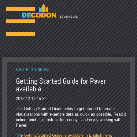
☰
EXPLORING LIFE.
LAST BLOG NEWS
Getting Started Guide for Paver
available
2018-12-18 15:22
The Getting Started Guide helps to get started to create
visualisations with example data as quick as possible. Read it
online, print it, or ask us for a copy - and enjoy working with
Paver!
The
Getting Started Guide is available in English here
,